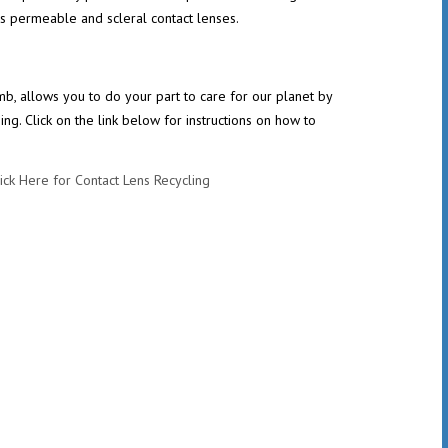
as permeable and scleral contact lenses.
 allows you to do your part to care for our planet by
g. Click on the link below for instructions on how to
ick Here for Contact Lens Recycling