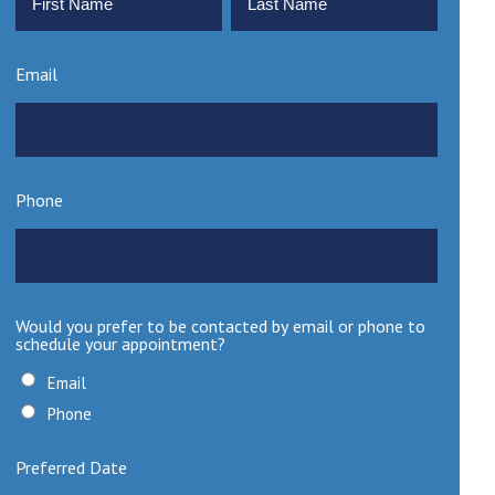
First
Last
Email
Phone
Would you prefer to be contacted by email or phone to
schedule your appointment?
Email
Phone
Preferred Date