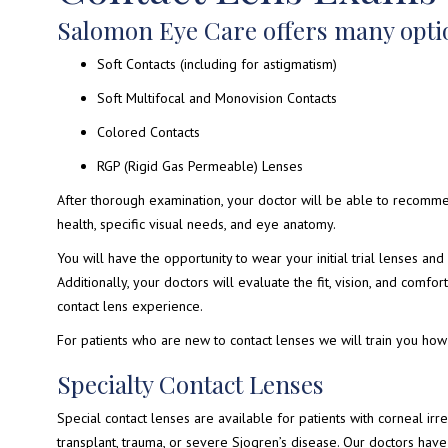
Salomon Eye Care offers many optio
Soft Contacts (including for astigmatism)
Soft Multifocal and Monovision Contacts
Colored Contacts
RGP (Rigid Gas Permeable) Lenses
After thorough examination, your doctor will be able to recomm
health, specific visual needs, and eye anatomy.
You will have the opportunity to wear your initial trial lenses and 
Additionally, your doctors will evaluate the fit, vision, and comfo
contact lens experience.
For patients who are new to contact lenses we will train you how 
Specialty Contact Lenses
Special contact lenses are available for patients with corneal irre
transplant, trauma, or severe Sjogren’s disease. Our doctors hav