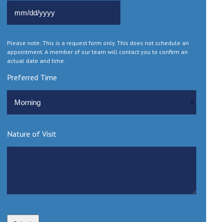
MM slash DD slash YYYY
Please note: This is a request form only. This does not schedule an
appointment. A member of our team will contact you to confirm an
actual date and time.
Preferred Time
Nature of Visit