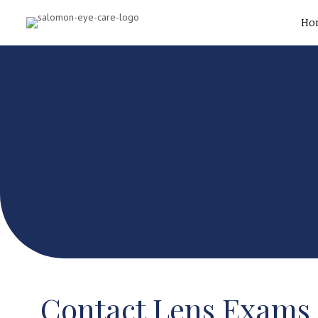
Ho
Contact Lens Exams