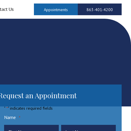
tact Us
Appointments
863-401-4200
Request an Appointment
"
" indicates required fields
*
Name
*