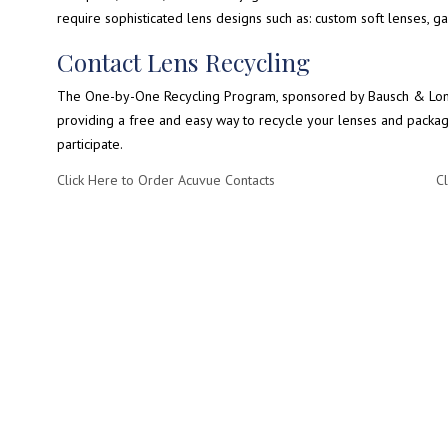
require sophisticated lens designs such as: custom soft lenses, g
Contact Lens Recycling
The One-by-One Recycling Program, sponsored by Bausch & Lomb,
providing a free and easy way to recycle your lenses and packagin
participate.
Click Here to Order Acuvue Contacts
Cl