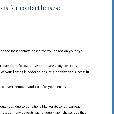
ns for contact lenses:
end the best contact lenses for you based on your eye
return for a follow-up visit to discuss any concerns.
rt of your lenses in order to ensure a healthy and successful
to insert, remove, and care for your lenses.
gularities due to conditions like keratoconus, corneal
e helped many patients with unique vision challenges that