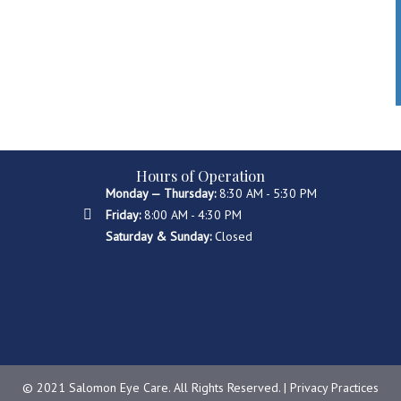
Hours of Operation
Monday — Thursday:
8:30 AM - 5:30 PM
Friday:
8:00 AM - 4:30 PM
Saturday & Sunday:
Closed
© 2021 Salomon Eye Care. All Rights Reserved. |
Privacy Practices