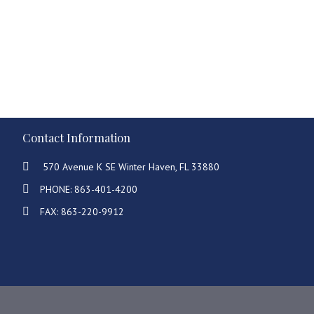
Contact Information
570 Avenue K SE Winter Haven, FL 33880
PHONE: 863-401-4200
FAX: 863-220-9912