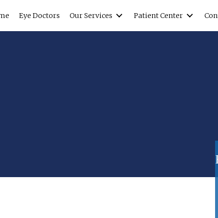
me
Eye Doctors
Our Services
Patient Center
Con